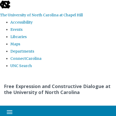
skip
to
The University of North Carolina at Chapel Hill
the
Accessibility
end
Events
of
Libraries
the
Maps
global
Departments
utility
ConnectCarolina
bar
UNC Search
Skip
to
Free Expression and Constructive Dialogue at
main
the University of North Carolina
content
Toggle navigation