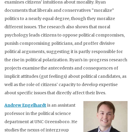
examines citizens’ intuitions about morality. Ryan
documents that liberals and conservatives “moralize”
politics to a nearly equal degree, though they moralize
different issues. The research also shows that moral
psychology leads citizens to oppose political compromises,
punish compromising politicians, and proffer divisive
political arguments, suggesting it is partly responsible for
the rise in political polarization. Ryan’s in-progress research
projects examine the antecedents and consequences of
implicit attitudes (gut feelings) about political candidates, as
well as the role of citizens’ capacity to develop expertise
about specific issues that directly affect their lives.
Andrew Engelhardt
is an assistant
professor in the political science
department at UNC Greensboro. He
studies the nexus of intergroup