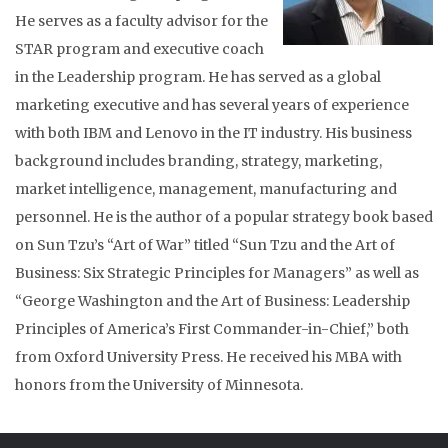
He serves as a faculty advisor for the
STAR program and executive coach
in the Leadership program. He has served as a global
marketing executive and has several years of experience
with both IBM and Lenovo in the IT industry. His business
background includes branding, strategy, marketing,
market intelligence, management, manufacturing and
personnel. He is the author of a popular strategy book based
on Sun Tzu’s “Art of War” titled “Sun Tzu and the Art of
Business: Six Strategic Principles for Managers” as well as
“George Washington and the Art of Business: Leadership
Principles of America’s First Commander-in-Chief,” both
from Oxford University Press. He received his MBA with
honors from the University of Minnesota.