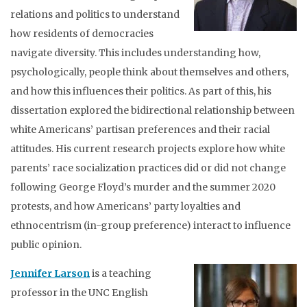
relations and politics to understand
how residents of democracies
navigate diversity. This includes understanding how,
psychologically, people think about themselves and others,
and how this influences their politics. As part of this, his
dissertation explored the bidirectional relationship between
white Americans’ partisan preferences and their racial
attitudes. His current research projects explore how white
parents’ race socialization practices did or did not change
following George Floyd’s murder and the summer 2020
protests, and how Americans’ party loyalties and
ethnocentrism (in-group preference) interact to influence
public opinion.
Jennifer Larson
is a teaching
professor in the UNC English