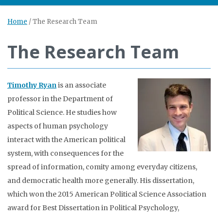
Home
/
The Research Team
The Research Team
Timothy Ryan
is an associate
professor in the Department of
Political Science. He studies how
aspects of human psychology
interact with the American political
system, with consequences for the
spread of information, comity among everyday citizens,
and democratic health more generally. His dissertation,
which won the 2015 American Political Science Association
award for Best Dissertation in Political Psychology,