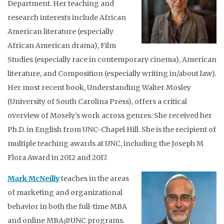
Department. Her teaching and
research interests include African
American literature (especially
African American drama), Film
Studies (especially race in contemporary cinema), American
literature, and Composition (especially writing in/about law).
Her most recent book, Understanding Walter Mosley
(University of South Carolina Press), offers a critical
overview of Mosely’s work across genres. She received her
Ph.D. in English from UNC-Chapel Hill. She is the recipient of
multiple teaching awards at UNC, including the Joseph M
Flora Award in 2012 and 2017.
Mark McNeilly
teaches in the areas
of marketing and organizational
behavior in both the full-time MBA
and online MBA@UNC programs.