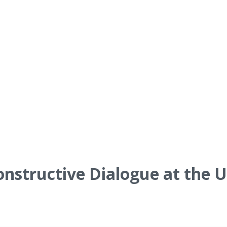
onstructive Dialogue at the U