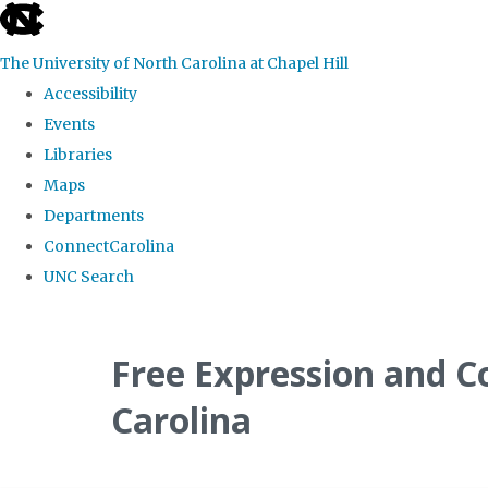
skip
to
The University of North Carolina at Chapel Hill
the
Accessibility
end
Events
of
Libraries
the
Maps
global
Departments
utility
ConnectCarolina
bar
UNC Search
Skip
to
Free Expression and C
main
Carolina
content