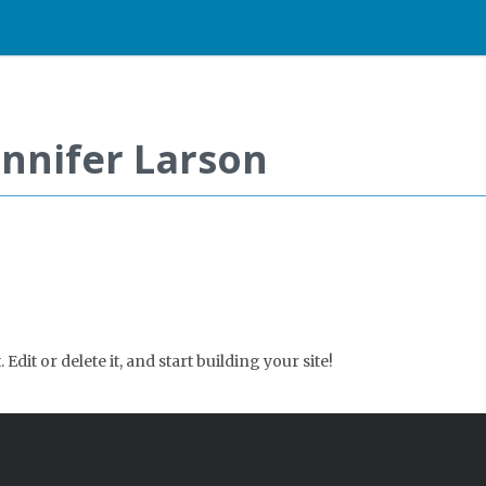
ennifer Larson
Edit or delete it, and start building your site!