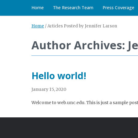
Home
The Research Team
Press Coverage
Home
/
Articles Posted by Jennifer Larson
Author Archives: J
Hello world!
January 15, 2020
Welcome to web.unc.edu. This is just a sample post. 