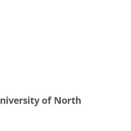
niversity of North